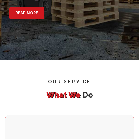
READ MORE
OUR SERVICE
What We
Do