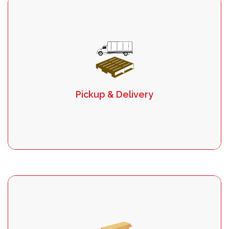
Pickup & Delivery