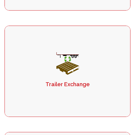
Trailer Exchange