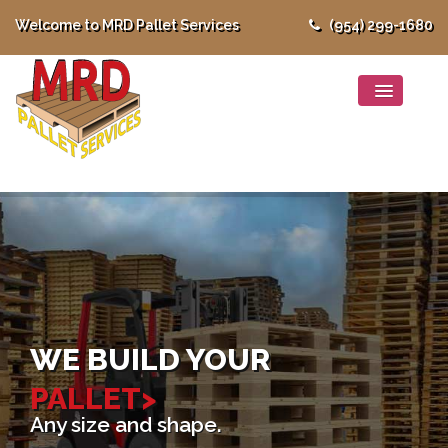
Welcome to MRD Pallet Services
(954) 299-1680
WE BUILD YOUR
PALLET>
Any size and shape.