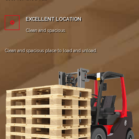
EXCELLENT LOCATION
Clean and spacious.
Clean and spacious place to load and unload.