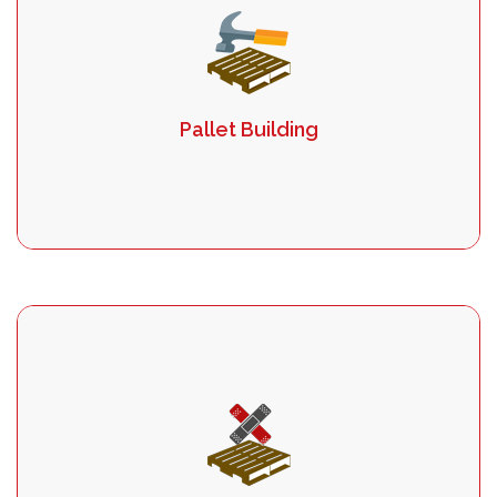
Pallet Building