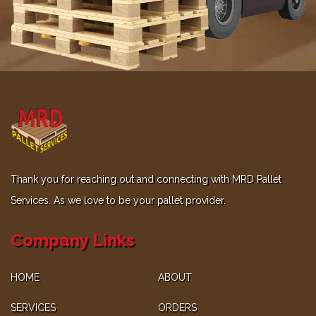
Thank you for reaching out and connecting with MRD Pallet
Services. As we love to be your pallet provider.
Company Links
HOME
ABOUT
SERVICES
ORDERS