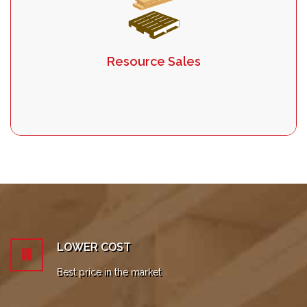
Resource Sales
LOWER COST
Best price in the market