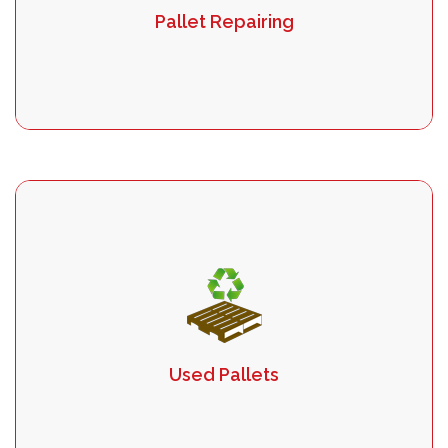
Pallet Repairing
Used Pallets