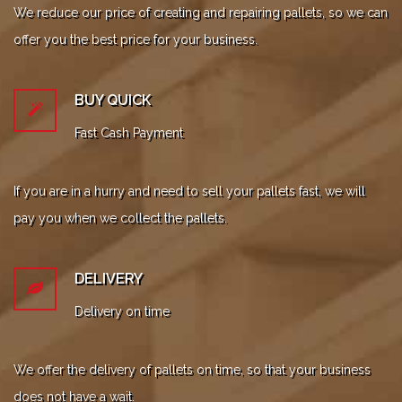
We reduce our price of creating and repairing pallets, so we can
offer you the best price for your business.
BUY QUICK
Fast Cash Payment
If you are in a hurry and need to sell your pallets fast, we will
pay you when we collect the pallets.
DELIVERY
Delivery on time
We offer the delivery of pallets on time, so that your business
does not have a wait.